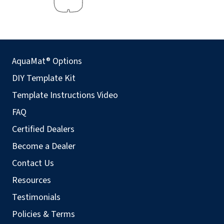
AquaMat® Options
DIY Template Kit
Template Instructions Video
FAQ
Certified Dealers
Become a Dealer
Contact Us
Resources
Testimonials
Policies & Terms