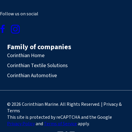
Follow us on social
Family of companies
Corinthian Home
Corinthian Textile Solutions
Corinthian Automotive
© 2026 Corinthian Marine. All Rights Reserved. | Privacy &
Terms
This site is protected by reCAPTCHA and the Google
Privacy Policy
and
Terms of Service
apply.