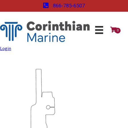
866-785-6507
0
Login