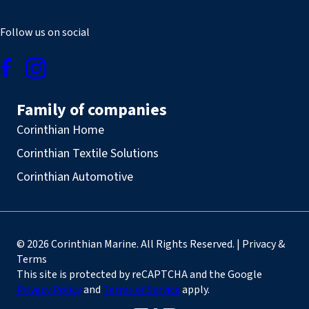
Follow us on social
Family of companies
Corinthian Home
Corinthian Textile Solutions
Corinthian Automotive
© 2026 Corinthian Marine. All Rights Reserved. | Privacy &
Terms
This site is protected by reCAPTCHA and the Google
Privacy Policy
and
Terms of Service
apply.