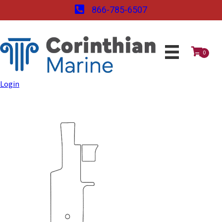
866-785-6507
0
Login