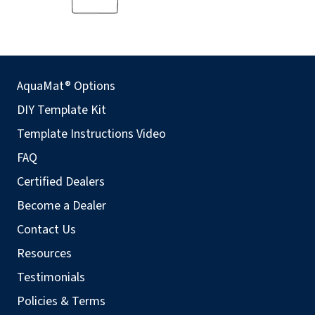
AquaMat® Options
DIY Template Kit
Template Instructions Video
FAQ
Certified Dealers
Become a Dealer
Contact Us
Resources
Testimonials
Policies & Terms