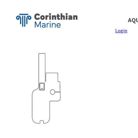
AQ
Login