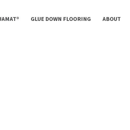
UAMAT®
GLUE DOWN FLOORING
ABOUT