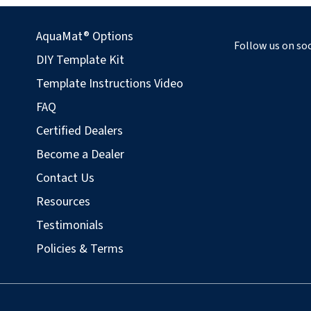
AquaMat® Options
Follow us on soc
DIY Template Kit
Template Instructions Video
FAQ
Certified Dealers
Become a Dealer
Contact Us
Resources
Testimonials
Policies & Terms