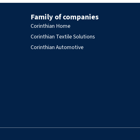
Family of companies
Corinthian Home
Corinthian Textile Solutions
Corinthian Automotive