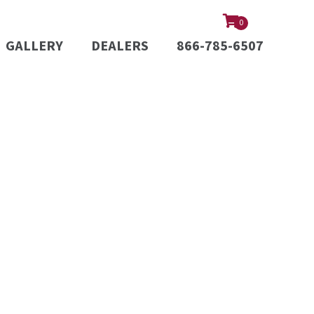
0
GALLERY
DEALERS
866-785-6507