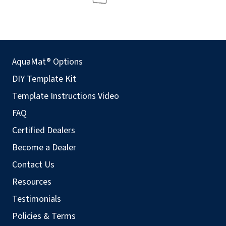
AquaMat® Options
DIY Template Kit
Template Instructions Video
FAQ
Certified Dealers
Become a Dealer
Contact Us
Resources
Testimonials
Policies & Terms