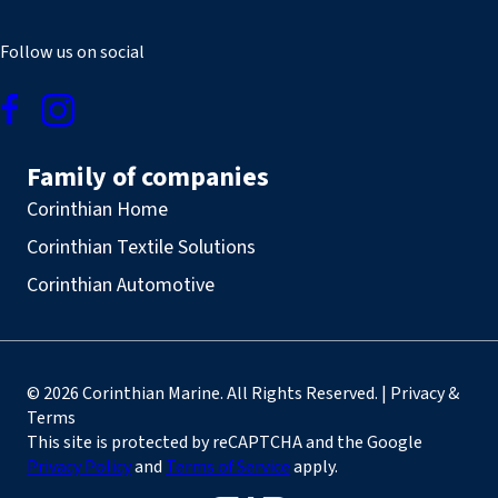
Follow us on social
Family of companies
Corinthian Home
Corinthian Textile Solutions
Corinthian Automotive
© 2026 Corinthian Marine. All Rights Reserved. | Privacy &
Terms
This site is protected by reCAPTCHA and the Google
Privacy Policy
and
Terms of Service
apply.