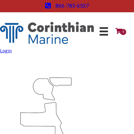
866-785-6507
0
Login