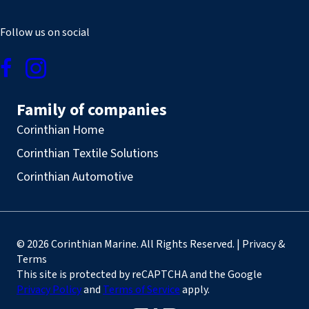
Follow us on social
Family of companies
Corinthian Home
Corinthian Textile Solutions
Corinthian Automotive
© 2026 Corinthian Marine. All Rights Reserved. | Privacy &
Terms
This site is protected by reCAPTCHA and the Google
Privacy Policy
and
Terms of Service
apply.