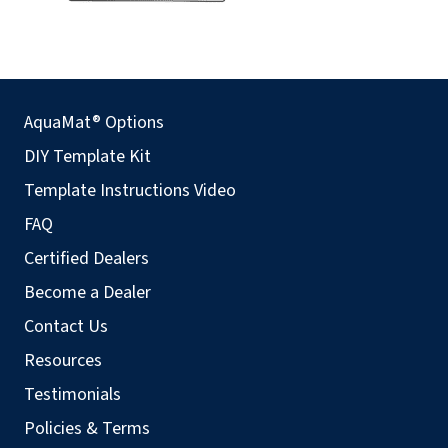
AquaMat® Options
DIY Template Kit
Template Instructions Video
FAQ
Certified Dealers
Become a Dealer
Contact Us
Resources
Testimonials
Policies & Terms