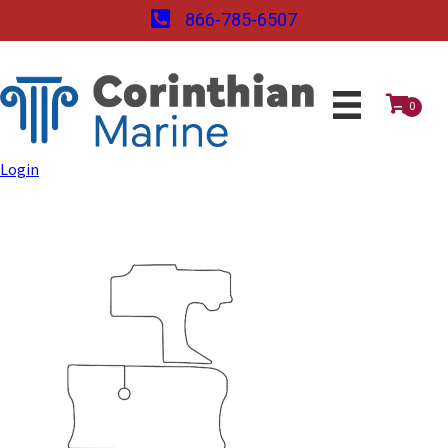
866-785-6507
0
Login