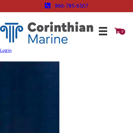
866-785-6507
0
Login