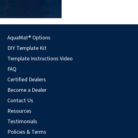
AquaMat® Options
DIY Template Kit
Template Instructions Video
FAQ
Certified Dealers
Become a Dealer
Contact Us
Resources
Testimonials
Policies & Terms