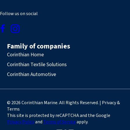
Follow us on social
Family of companies
Corinthian Home
Corinthian Textile Solutions
Corinthian Automotive
© 2026 Corinthian Marine. All Rights Reserved. | Privacy &
Terms
This site is protected by reCAPTCHA and the Google
Privacy Policy
and
Terms of Service
apply.