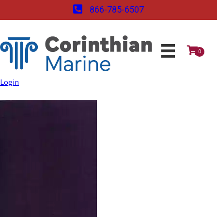
866-785-6507
0
Login