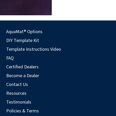
AquaMat® Options
DIY Template Kit
Template Instructions Video
FAQ
Certified Dealers
Become a Dealer
Contact Us
Resources
Testimonials
Policies & Terms