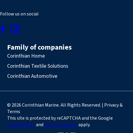
Follow us on social
Family of companies
Corinthian Home
Corinthian Textile Solutions
Corinthian Automotive
© 2026 Corinthian Marine. All Rights Reserved. | Privacy &
Terms
This site is protected by reCAPTCHA and the Google
Privacy Policy
and
Terms of Service
apply.