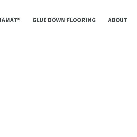
UAMAT®
GLUE DOWN FLOORING
ABOUT