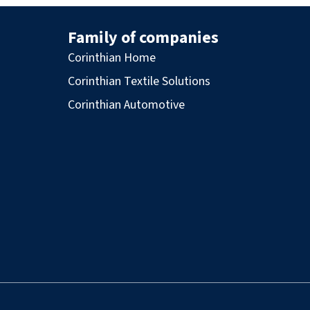
Family of companies
Corinthian Home
Corinthian Textile Solutions
Corinthian Automotive