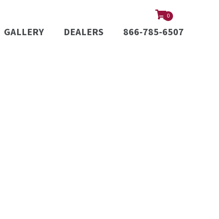
0
GALLERY
DEALERS
866-785-6507