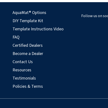
AquaMat® Options
Follow us on soc
DIY Template Kit
Template Instructions Video
FAQ
Certified Dealers
Become a Dealer
Contact Us
Resources
Testimonials
Policies & Terms