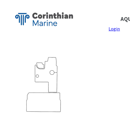
AQ
Login