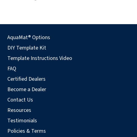
AquaMat® Options
DIY Template Kit
Template Instructions Video
FAQ
Certified Dealers
Become a Dealer
Contact Us
Resources
Testimonials
Policies & Terms