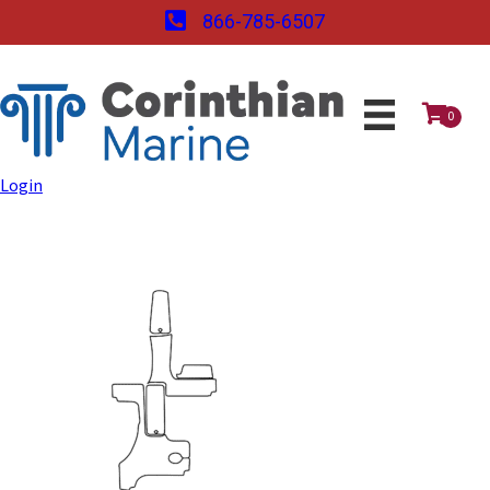
866-785-6507
0
Login