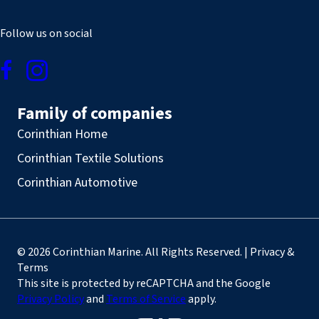
Follow us on social
Family of companies
Corinthian Home
Corinthian Textile Solutions
Corinthian Automotive
© 2026 Corinthian Marine. All Rights Reserved. | Privacy &
Terms
This site is protected by reCAPTCHA and the Google
Privacy Policy
and
Terms of Service
apply.