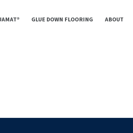
UAMAT®
GLUE DOWN FLOORING
ABOUT