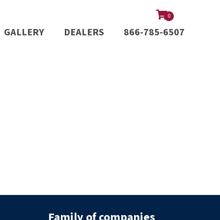
0
GALLERY
DEALERS
866-785-6507
Family of companies