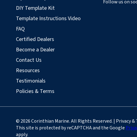
Follow us on soc
DIY Template Kit
Template Instructions Video
FAQ
Certified Dealers
Become a Dealer
Contact Us
Resources
Testimonials
Policies & Terms
© 2026 Corinthian Marine. All Rights Reserved. | Privacy &
This site is protected by reCAPTCHA and the Google
Priva
apply.