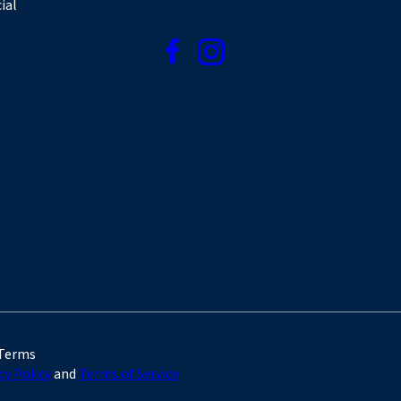
ial
 Terms
cy Policy
and
Terms of Service