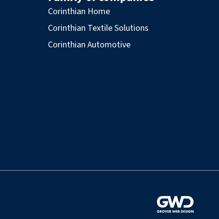
Corinthian Home
Corinthian Textile Solutions
Corinthian Automotive