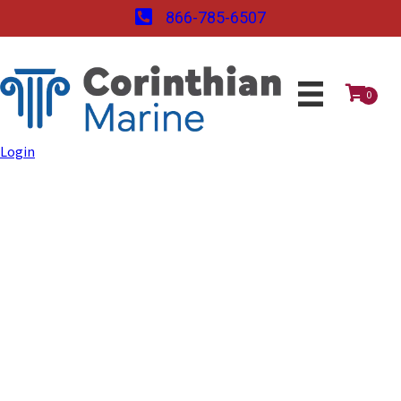
866-785-6507
0
Login