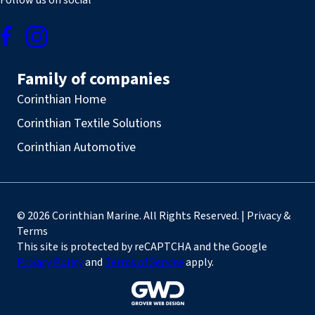
Follow us on social
Family of companies
Corinthian Home
Corinthian Textile Solutions
Corinthian Automotive
© 2026 Corinthian Marine. All Rights Reserved. | Privacy &
Terms
This site is protected by reCAPTCHA and the Google
Privacy Policy
and
Terms of Service
apply.