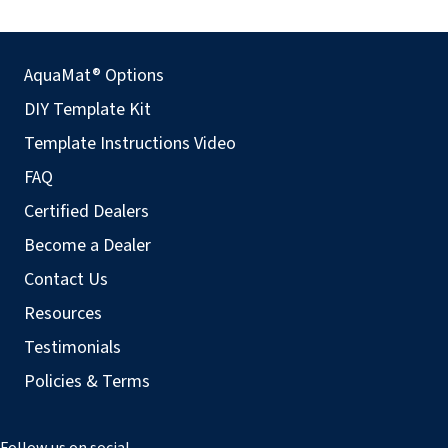
AquaMat® Options
DIY Template Kit
Template Instructions Video
FAQ
Certified Dealers
Become a Dealer
Contact Us
Resources
Testimonials
Policies & Terms