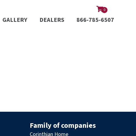
0
GALLERY
DEALERS
866-785-6507
Family of companies
Corinthian Home