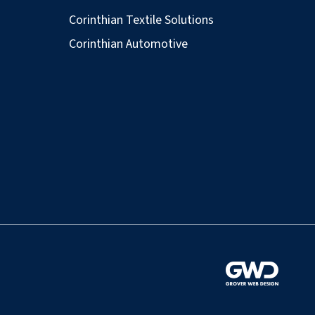
Corinthian Textile Solutions
Corinthian Automotive