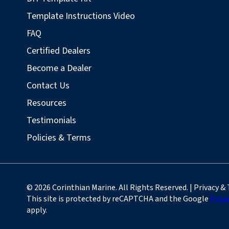
Template Instructions Video
FAQ
Certified Dealers
Become a Dealer
Contact Us
Resources
Testimonials
Policies & Terms
© 2026 Corinthian Marine. All Rights Reserved. | Privacy &
This site is protected by reCAPTCHA and the Google
Priva
apply.