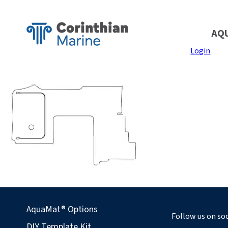
AQ
Login
AquaMat® Options
Follow us on soc
DIY Template Kit