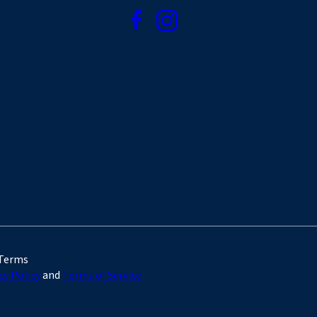
 Terms
cy Policy
and
Terms of Service