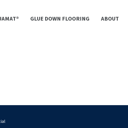
UAMAT®
GLUE DOWN FLOORING
ABOUT
ial