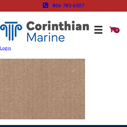
866-785-6507
0
Login