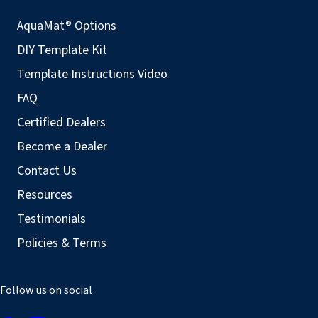
AquaMat® Options
DIY Template Kit
Template Instructions Video
FAQ
Certified Dealers
Become a Dealer
Contact Us
Resources
Testimonials
Policies & Terms
Follow us on social