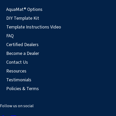
AquaMat® Options
DIY Template Kit
Template Instructions Video
FAQ
Certified Dealers
Become a Dealer
Contact Us
Resources
Testimonials
Policies & Terms
Follow us on social