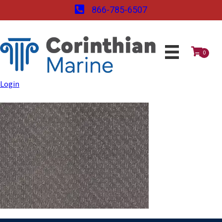
866-785-6507
0
Login