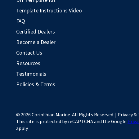
DIY Template Kit
Template Instructions Video
FAQ
Certified Dealers
Become a Dealer
Contact Us
Resources
Testimonials
Policies & Terms
© 2026 Corinthian Marine. All Rights Reserved. | Privacy &
This site is protected by reCAPTCHA and the Google
Priva
apply.