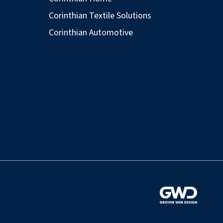
Corinthian Textile Solutions
Corinthian Automotive