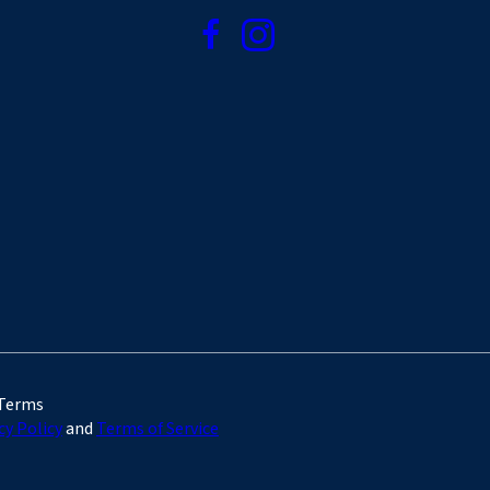
 Terms
cy Policy
and
Terms of Service