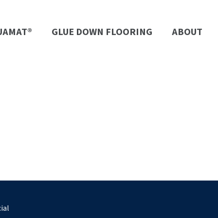
UAMAT®
GLUE DOWN FLOORING
ABOUT
ial