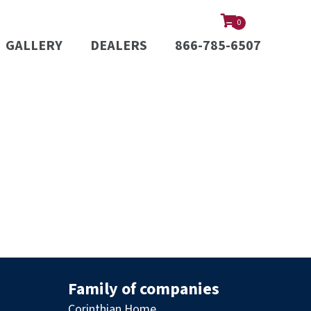
0
GALLERY
DEALERS
866-785-6507
Family of companies
Corinthian Home