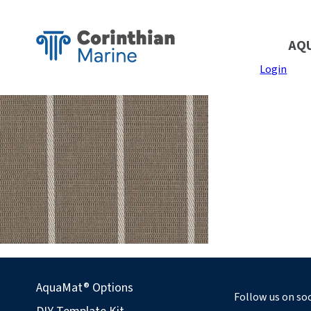
AQ
Login
AquaMat® Options
Follow us on soc