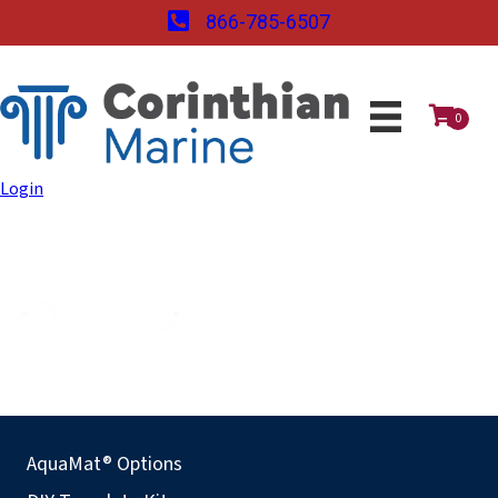
866-785-6507
0
Login
AquaMat® Options