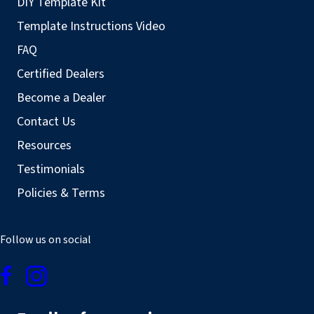
DIY Template Kit
Template Instructions Video
FAQ
Certified Dealers
Become a Dealer
Contact Us
Resources
Testimonials
Policies & Terms
Follow us on social