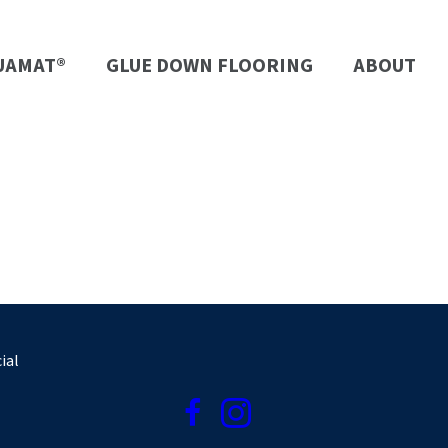
UAMAT®
GLUE DOWN FLOORING
ABOUT
ial