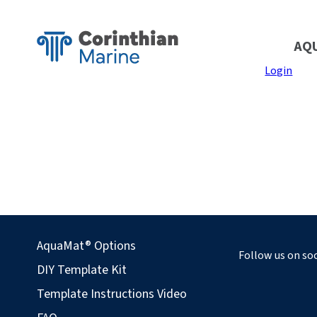
AQ
Login
AquaMat® Options
Follow us on soc
DIY Template Kit
Template Instructions Video