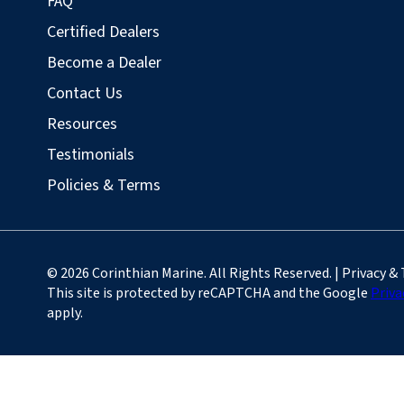
FAQ
Certified Dealers
Become a Dealer
Contact Us
Resources
Testimonials
Policies & Terms
© 2026 Corinthian Marine. All Rights Reserved. | Privacy &
This site is protected by reCAPTCHA and the Google
Priva
apply.