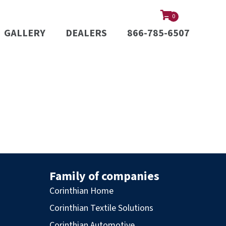
0
GALLERY
DEALERS
866-785-6507
Family of companies
Corinthian Home
Corinthian Textile Solutions
Corinthian Automotive