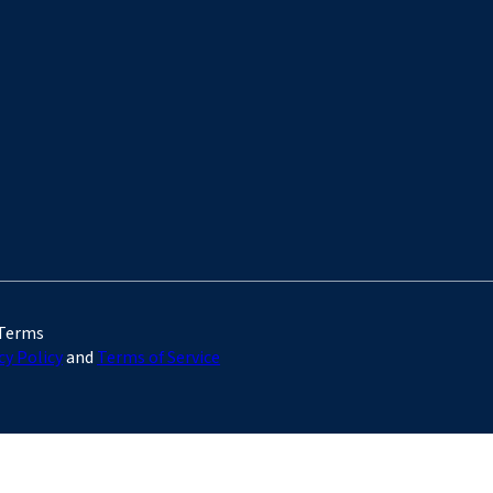
 Terms
cy Policy
and
Terms of Service