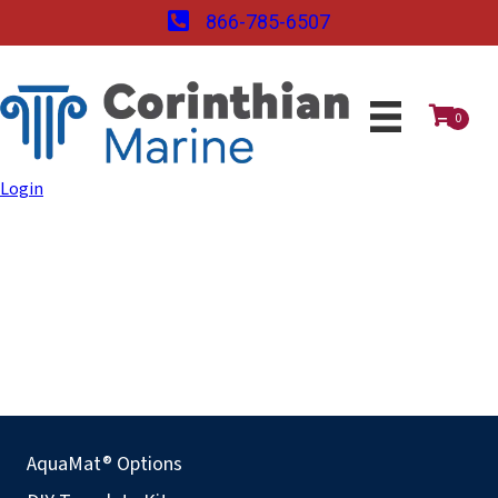
866-785-6507
0
Login
AquaMat® Options