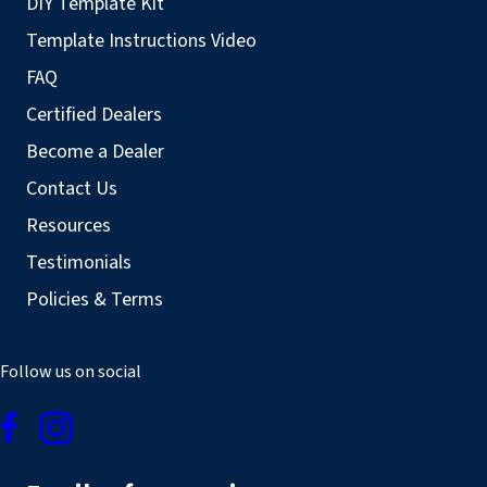
DIY Template Kit
Template Instructions Video
FAQ
Certified Dealers
Become a Dealer
Contact Us
Resources
Testimonials
Policies & Terms
Follow us on social