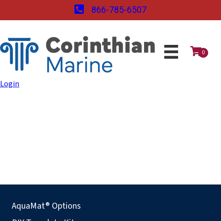
866-785-6507
0
Login
AquaMat® Options