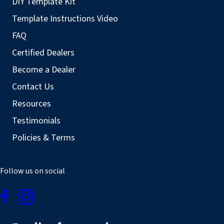
DIY Template Kit
Template Instructions Video
FAQ
Certified Dealers
Become a Dealer
Contact Us
Resources
Testimonials
Policies & Terms
Follow us on social