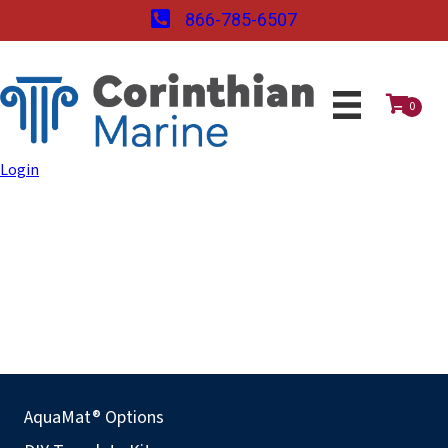
866-785-6507
0
Login
AquaMat® Options