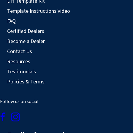
DIY Template Kit
Template Instructions Video
FAQ
Certified Dealers
Become a Dealer
Contact Us
Resources
Testimonials
Policies & Terms
Follow us on social