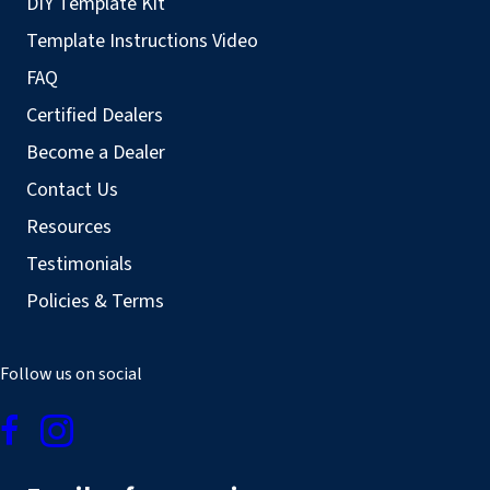
DIY Template Kit
Template Instructions Video
FAQ
Certified Dealers
Become a Dealer
Contact Us
Resources
Testimonials
Policies & Terms
Follow us on social