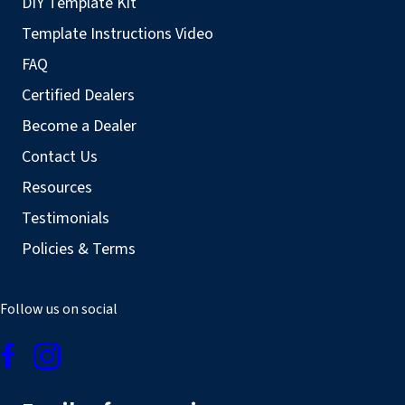
DIY Template Kit
Template Instructions Video
FAQ
Certified Dealers
Become a Dealer
Contact Us
Resources
Testimonials
Policies & Terms
Follow us on social