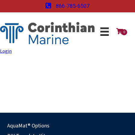
866-785-6507
0
Login
AquaMat® Options