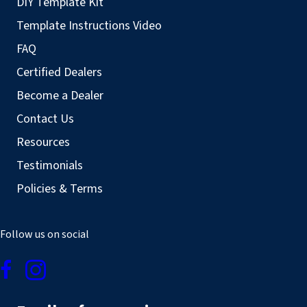
DIY Template Kit
Template Instructions Video
FAQ
Certified Dealers
Become a Dealer
Contact Us
Resources
Testimonials
Policies & Terms
Follow us on social