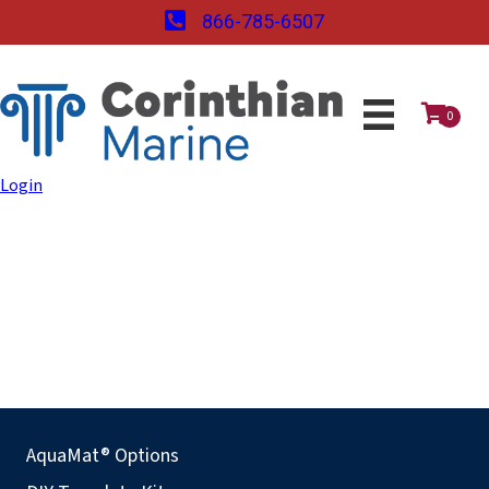
866-785-6507
0
Login
AquaMat® Options