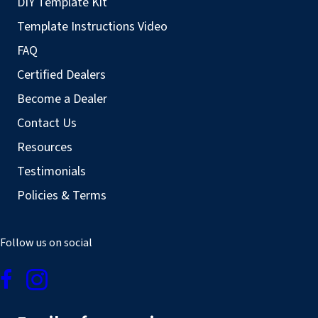
DIY Template Kit
Template Instructions Video
FAQ
Certified Dealers
Become a Dealer
Contact Us
Resources
Testimonials
Policies & Terms
Follow us on social