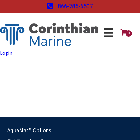
866-785-6507
0
Login
AquaMat® Options