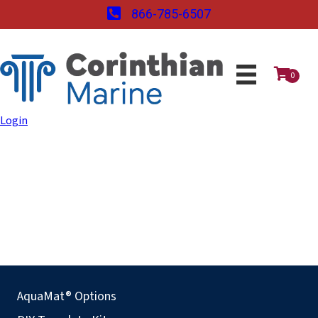
866-785-6507
0
Login
AquaMat® Options