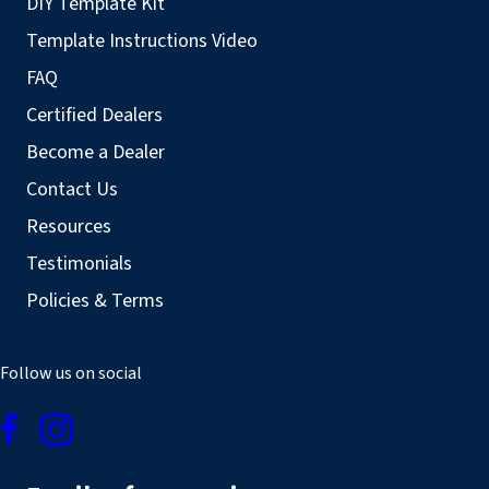
DIY Template Kit
Template Instructions Video
FAQ
Certified Dealers
Become a Dealer
Contact Us
Resources
Testimonials
Policies & Terms
Follow us on social