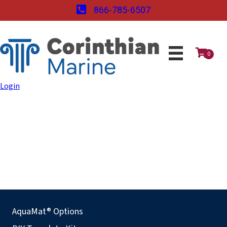
866-785-6507
0
Login
AquaMat® Options