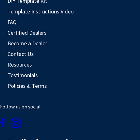
DIY Template Kit
Template Instructions Video
FAQ
Certified Dealers
Become a Dealer
Contact Us
Resources
Testimonials
Policies & Terms
Follow us on social