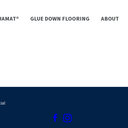
UAMAT®
GLUE DOWN FLOORING
ABOUT
ial