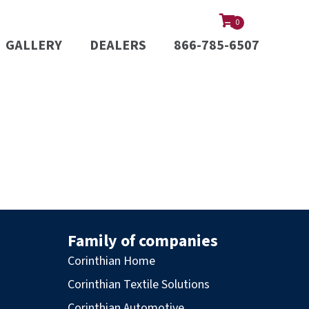
0
GALLERY
DEALERS
866-785-6507
Family of companies
Corinthian Home
Corinthian Textile Solutions
Corinthian Automotive