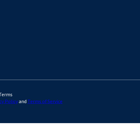
 Terms
cy Policy
and
Terms of Service