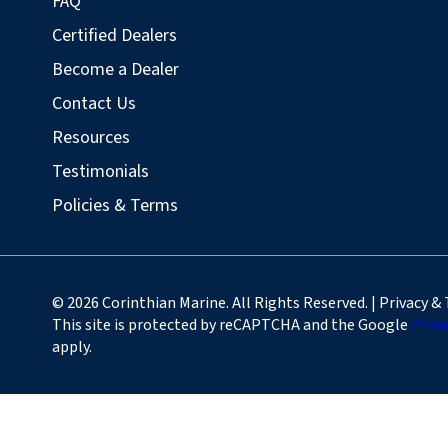
FAQ
Certified Dealers
Become a Dealer
Contact Us
Resources
Testimonials
Policies & Terms
© 2026 Corinthian Marine. All Rights Reserved. | Privacy &
This site is protected by reCAPTCHA and the Google
Priva
apply.