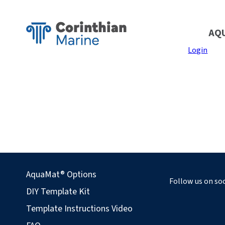
AQ
Login
AquaMat® Options
Follow us on soc
DIY Template Kit
Template Instructions Video