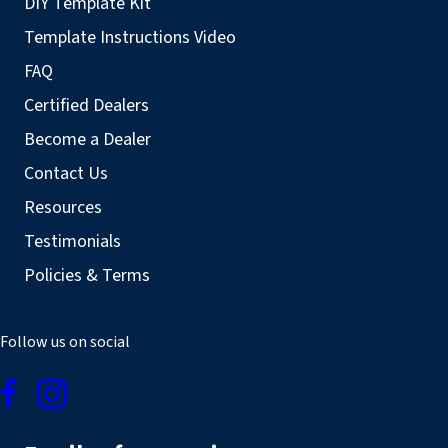
DIY Template Kit
Template Instructions Video
FAQ
Certified Dealers
Become a Dealer
Contact Us
Resources
Testimonials
Policies & Terms
Follow us on social