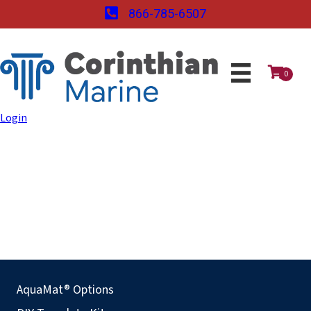
866-785-6507
0
Login
AquaMat® Options