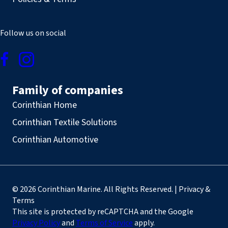
Follow us on social
Family of companies
Corinthian Home
Corinthian Textile Solutions
Corinthian Automotive
© 2026 Corinthian Marine. All Rights Reserved. | Privacy &
Terms
This site is protected by reCAPTCHA and the Google
Privacy Policy
and
Terms of Service
apply.