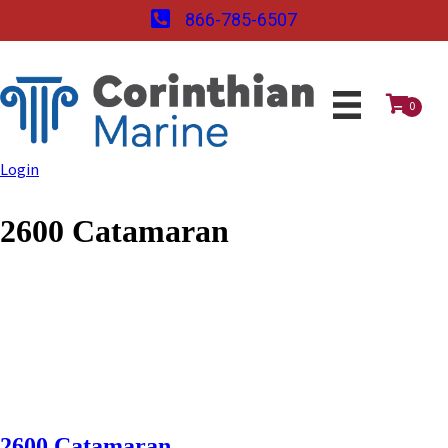
866-785-6507
0
Login
2600 Catamaran
2600 Catamaran