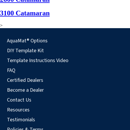
3100 Catamaran
>
AquaMat® Options
DIY Template Kit
Template Instructions Video
FAQ
Certified Dealers
Become a Dealer
Contact Us
Resources
Testimonials
Policies & Terms