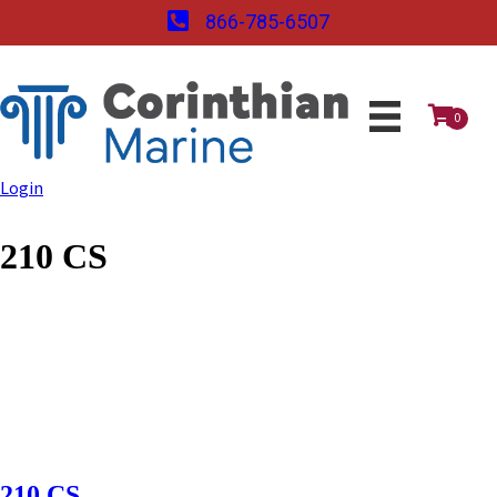
866-785-6507
0
Login
210 CS
210 CS