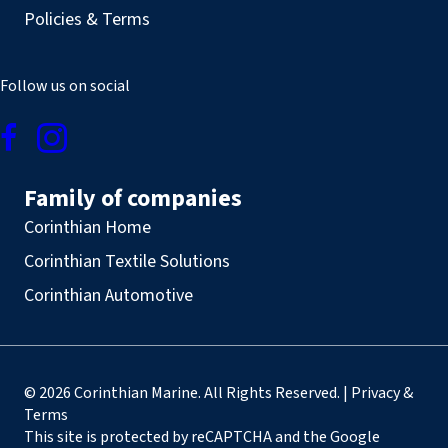
Policies & Terms
Follow us on social
Family of companies
Corinthian Home
Corinthian Textile Solutions
Corinthian Automotive
© 2026 Corinthian Marine. All Rights Reserved. | Privacy &
Terms
This site is protected by reCAPTCHA and the Google