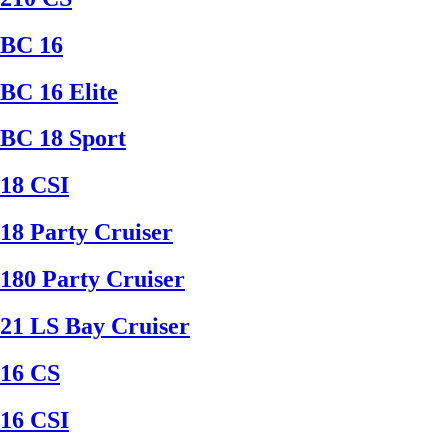
BC 16
BC 16 Elite
BC 18 Sport
18 CSI
18 Party Cruiser
180 Party Cruiser
21 LS Bay Cruiser
16 CS
16 CSI