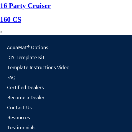
16 Party Cruiser
160 CS
>
AquaMat® Options
DIY Template Kit
Template Instructions Video
FAQ
Certified Dealers
Become a Dealer
Contact Us
Resources
Testimonials