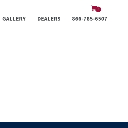
0
GALLERY
DEALERS
866-785-6507