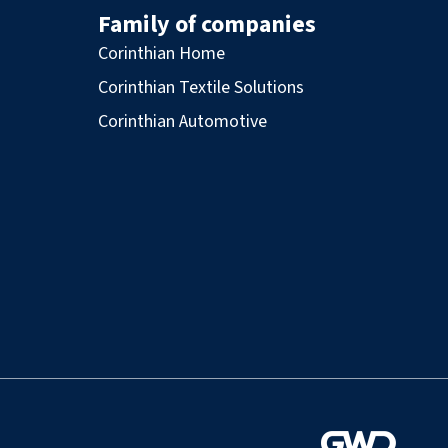
Family of companies
Corinthian Home
Corinthian Textile Solutions
Corinthian Automotive