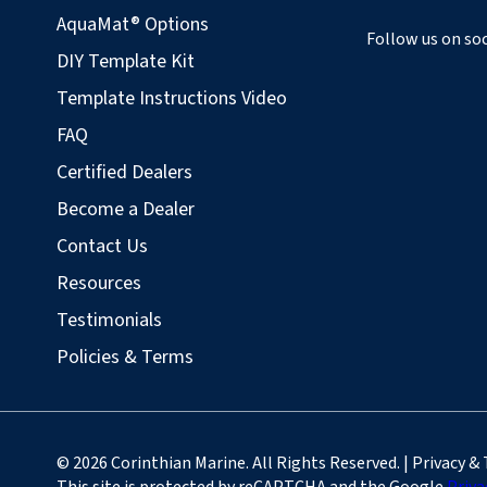
AquaMat® Options
Follow us on soc
DIY Template Kit
Template Instructions Video
FAQ
Certified Dealers
Become a Dealer
Contact Us
Resources
Testimonials
Policies & Terms
© 2026 Corinthian Marine. All Rights Reserved. | Privacy &