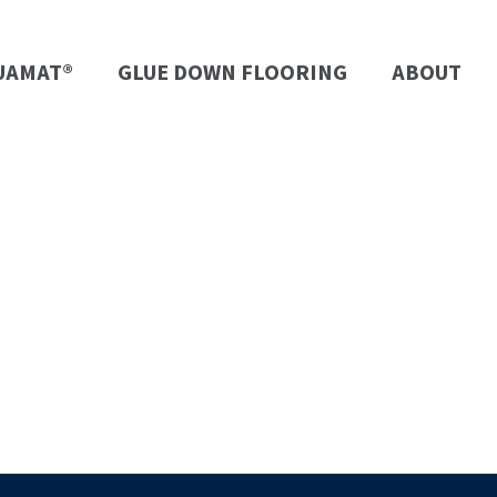
UAMAT®
GLUE DOWN FLOORING
ABOUT