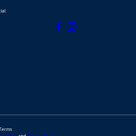
ial
 Terms