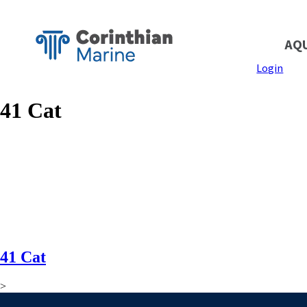
AQ
Login
41 Cat
41 Cat
>