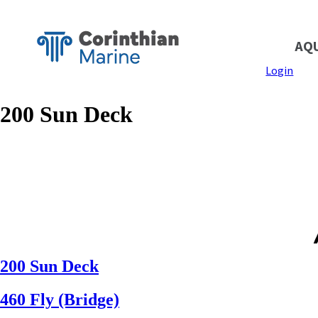
AQ
Login
200 Sun Deck
200 Sun Deck
460 Fly (Bridge)