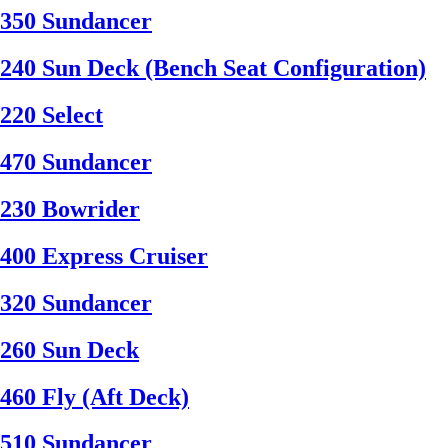
350 Sundancer
240 Sun Deck (Bench Seat Configuration)
220 Select
470 Sundancer
230 Bowrider
400 Express Cruiser
320 Sundancer
260 Sun Deck
460 Fly (Aft Deck)
510 Sundancer