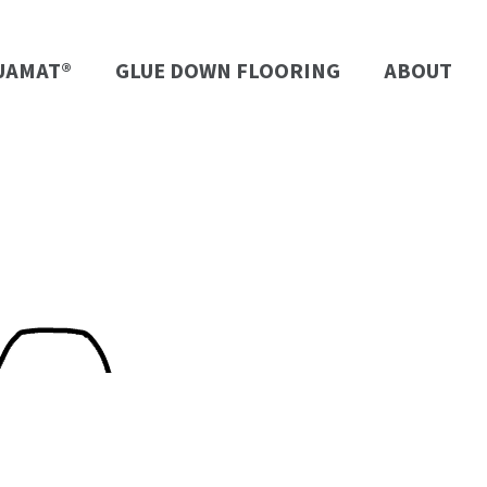
UAMAT®
GLUE DOWN FLOORING
ABOUT