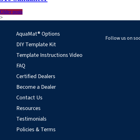
Older posts
Posts
>
navigation
AquaMat® Options
Follow us on soc
DIY Template Kit
Template Instructions Video
FAQ
Certified Dealers
Become a Dealer
Contact Us
Resources
Testimonials
Policies & Terms