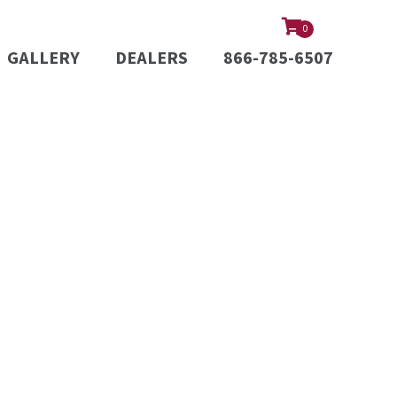
0
GALLERY
DEALERS
866-785-6507