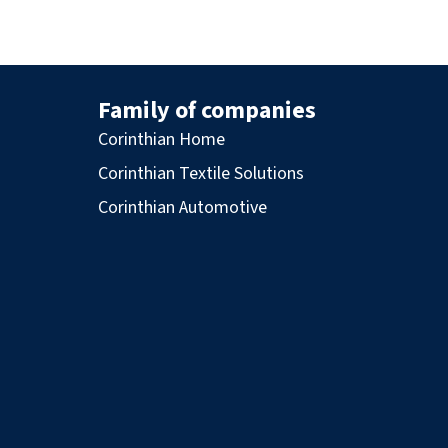
Family of companies
Corinthian Home
Corinthian Textile Solutions
Corinthian Automotive