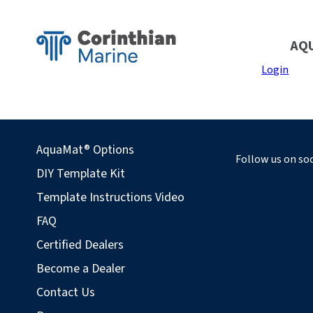
AQ
Login
AquaMat® Options
Follow us on soc
DIY Template Kit
Template Instructions Video
FAQ
Certified Dealers
Become a Dealer
Contact Us