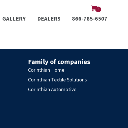
0
GALLERY
DEALERS
866-785-6507
Family of companies
Corinthian Home
Corinthian Textile Solutions
Corinthian Automotive