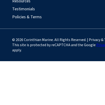
Resources
Testimonials
Policies & Terms
© 2026 Corinthian Marine. All Rights Reserved. | Privacy &
This site is protected by reCAPTCHA and the Google
Priva
apply.