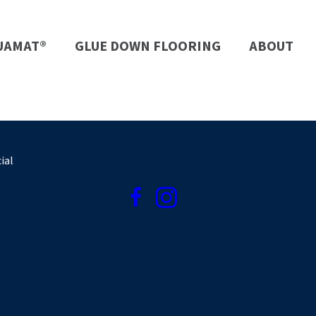
UAMAT®
GLUE DOWN FLOORING
ABOUT
ial