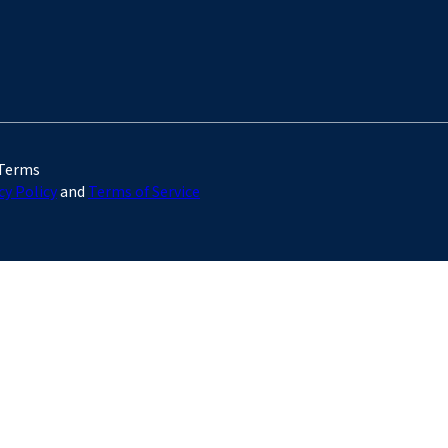
 Terms
cy Policy
and
Terms of Service