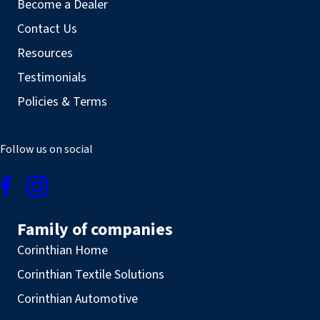
Become a Dealer
Contact Us
Resources
Testimonials
Policies & Terms
Follow us on social
Family of companies
Corinthian Home
Corinthian Textile Solutions
Corinthian Automotive