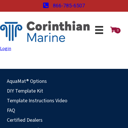
866-785-6507
0
Login
AquaMat® Options
DIY Template Kit
Template Instructions Video
FAQ
Certified Dealers