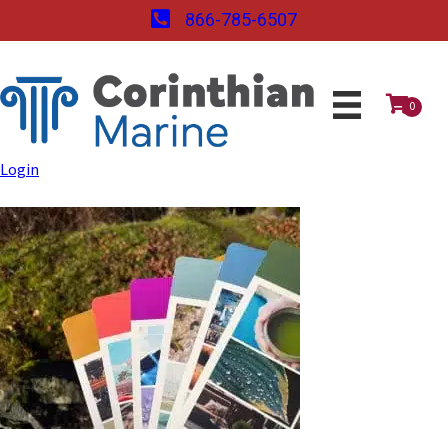
866-785-6507
0
Login