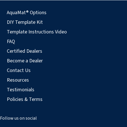
AquaMat® Options
DIY Template Kit
Template Instructions Video
FAQ
Certified Dealers
Become a Dealer
Contact Us
Resources
Testimonials
Policies & Terms
Follow us on social