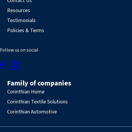
Contact Us
Resources
Testimonials
Policies & Terms
Follow us on social
Family of companies
Corinthian Home
Corinthian Textile Solutions
Corinthian Automotive