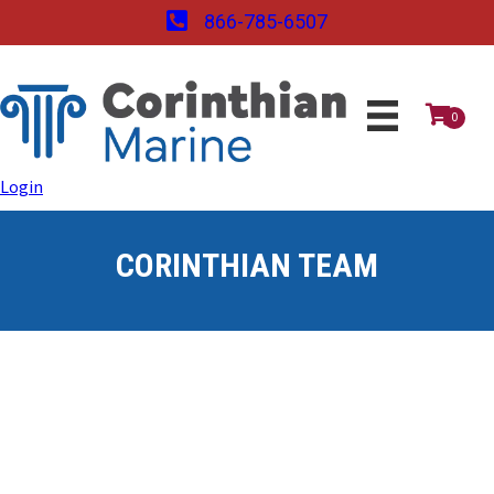
866-785-6507
0
Login
CORINTHIAN TEAM