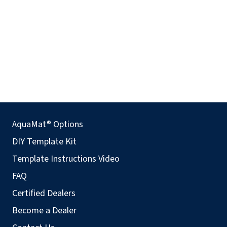
AquaMat® Options
DIY Template Kit
Template Instructions Video
FAQ
Certified Dealers
Become a Dealer