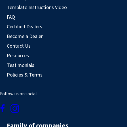
Template Instructions Video
FAQ
Certified Dealers
Become a Dealer
Contact Us
Resources
Testimonials
Policies & Terms
Follow us on social
Family of companies