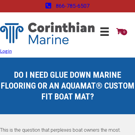
866-785-6507
0
Login
DO I NEED GLUE DOWN MARINE
FLOORING OR AN AQUAMAT® CUSTOM
FIT BOAT MAT?
This is the question that perplexes boat owners the most.