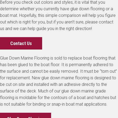
Before you check out colors and styles, it is vital that you
determine whether you currently have glue down flooring or a
boat mat. Hopefully, this simple comparison will help you figure
out which is right for you, but if you aren’t sure, please contact
us and we can help guide you in the right direction!
Contact Us
Glue Down Marine Flooring is sold to replace boat flooring that
has been glued to the boat floor. It is permanently adhered to
the surface and cannot be easily removed. It must be “torn out”
for replacement. New glue down marine flooring is designed to
be cut on site and installed with an adhesive directly to the
surface of the deck. Much of our glue down marine grade
flooring is moldable for the contours of a boat and hatches but
is not suitable for binding or snap-in boat mat applications.