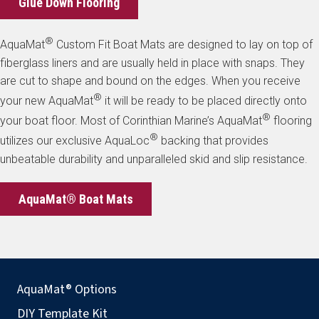
Glue Down Flooring
®
AquaMat
Custom Fit Boat Mats are designed to lay on top of
fiberglass liners and are usually held in place with snaps. They
are cut to shape and bound on the edges. When you receive
®
your new AquaMat
it will be ready to be placed directly onto
®
your boat floor. Most of Corinthian Marine’s AquaMat
flooring
®
utilizes our exclusive AquaLoc
backing that provides
unbeatable durability and unparalleled skid and slip resistance.
AquaMat® Boat Mats
AquaMat® Options
DIY Template Kit