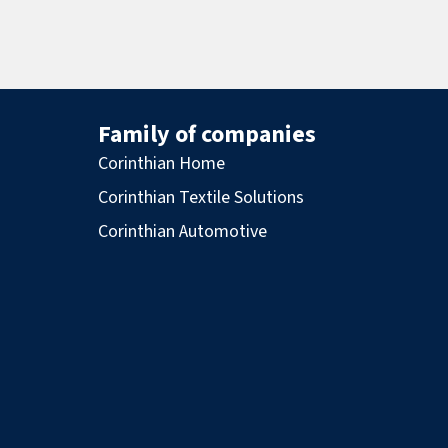
Family of companies
Corinthian Home
Corinthian Textile Solutions
Corinthian Automotive