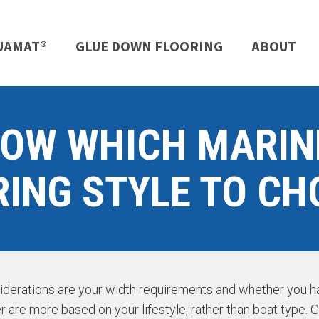
UAMAT®
GLUE DOWN FLOORING
ABOUT
NOW WHICH MARIN
RING STYLE TO CH
siderations are your width requirements and whether you hav
r are more based on your lifestyle, rather than boat type. G