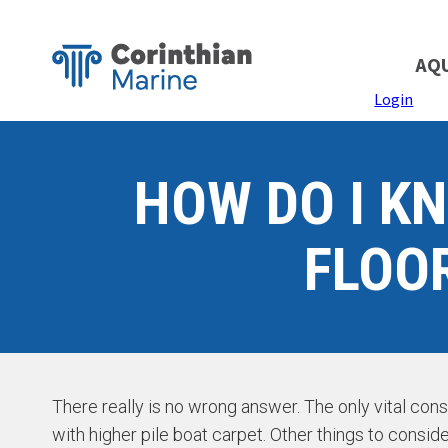
AQ
Login
HOW DO I K
FLOO
There really is no wrong answer. The only vital con
with higher pile boat carpet. Other things to conside