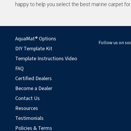
happy to help you select the best marine carpet for
AquaMat® Options
Follow us on soc
DIY Template Kit
Template Instructions Video
FAQ
Certified Dealers
Become a Dealer
Contact Us
Resources
Testimonials
Policies & Terms