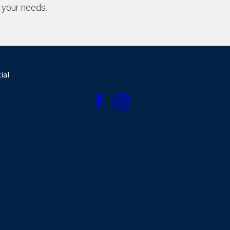
 your needs.
ial