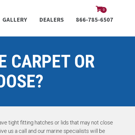
0
GALLERY
DEALERS
866-785-6507
E CARPET OR
OOSE?
e tight fitting hatches or lids that may not close
ive us a call and our marine specialists will be