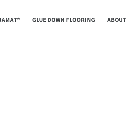
UAMAT®
GLUE DOWN FLOORING
ABOUT