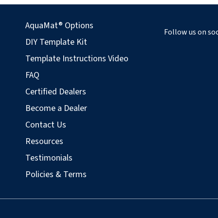
AquaMat® Options
Follow us on soc
DIY Template Kit
Template Instructions Video
FAQ
Certified Dealers
Become a Dealer
Contact Us
Resources
Testimonials
Policies & Terms