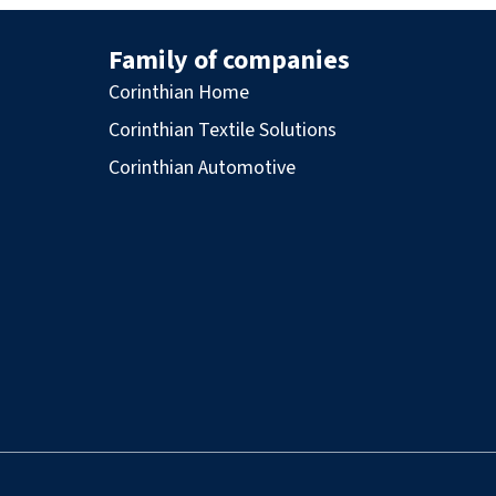
Family of companies
Corinthian Home
Corinthian Textile Solutions
Corinthian Automotive