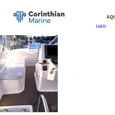
AQ
Login