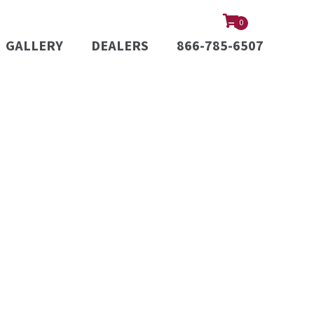
0
GALLERY
DEALERS
866-785-6507