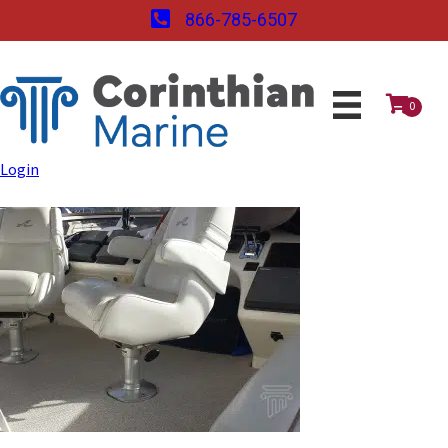
866-785-6507
0
Login