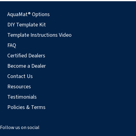
AquaMat® Options
DIY Template Kit
Template Instructions Video
FAQ
Certified Dealers
Become a Dealer
Contact Us
Resources
Testimonials
Policies & Terms
Follow us on social