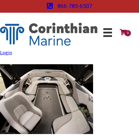
866-785-6507
0
Login