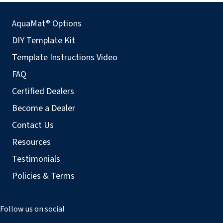
AquaMat® Options
DIY Template Kit
Template Instructions Video
FAQ
Certified Dealers
Become a Dealer
Contact Us
Resources
Testimonials
Policies & Terms
Follow us on social