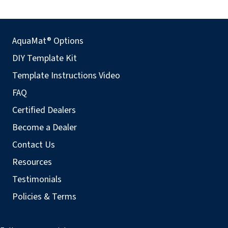
AquaMat® Options
DIY Template Kit
Template Instructions Video
FAQ
Certified Dealers
Become a Dealer
Contact Us
Resources
Testimonials
Policies & Terms