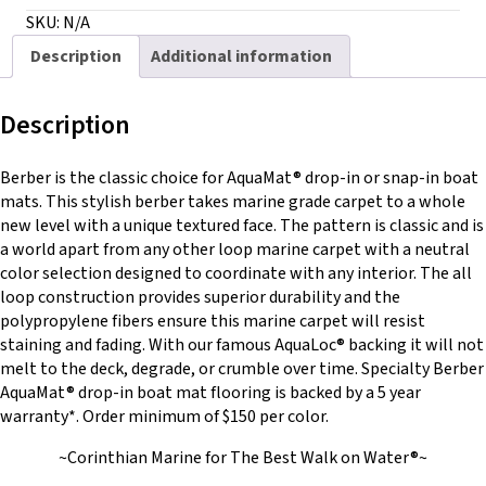
with
SKU:
N/A
AquaLoc®
Description
Additional information
quantity
Description
Berber is the classic choice for AquaMat® drop-in or snap-in boat
mats. This stylish berber takes marine grade carpet to a whole
new level with a unique textured face. The pattern is classic and is
a world apart from any other loop marine carpet with a neutral
color selection designed to coordinate with any interior. The all
loop construction provides superior durability and the
polypropylene fibers ensure this marine carpet will resist
staining and fading. With our famous AquaLoc® backing it will not
melt to the deck, degrade, or crumble over time. Specialty Berber
AquaMat® drop-in boat mat flooring is backed by a 5 year
warranty*. Order minimum of $150 per color.
~Corinthian Marine for The Best Walk on Water®~