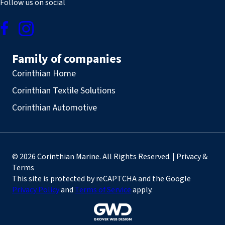
Follow us on social
Family of companies
Corinthian Home
Corinthian Textile Solutions
Corinthian Automotive
© 2026 Corinthian Marine. All Rights Reserved. | Privacy &
Terms
This site is protected by reCAPTCHA and the Google
Privacy Policy
and
Terms of Service
apply.