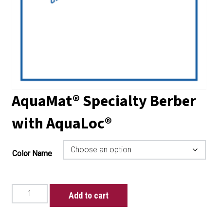
AquaMat® Specialty Berber
with AquaLoc®
Color Name
AquaMat®
Add to cart
Specialty
Berber