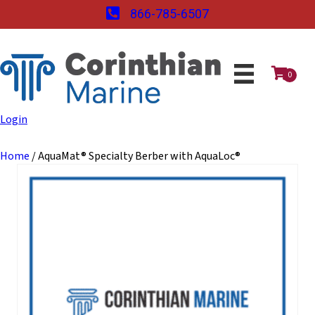
866-785-6507
0
Login
Home
/ AquaMat® Specialty Berber with AquaLoc®