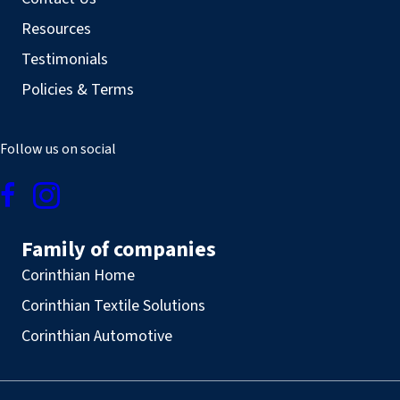
Resources
Testimonials
Policies & Terms
Follow us on social
Family of companies
Corinthian Home
Corinthian Textile Solutions
Corinthian Automotive