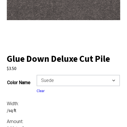
Glue Down Deluxe Cut Pile
$
3.50
Color Name
Clear
Width:
/sq ft
Amount: