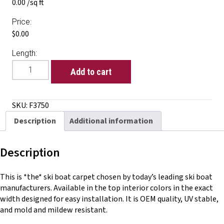
0.00 /sq ft
Price:
$0.00
Length:
Glue
Add to cart
Down
Deluxe
Cut
SKU:
F3750
Pile
Description
Additional information
quantity
Description
This is *the* ski boat carpet chosen by today’s leading ski boat
manufacturers. Available in the top interior colors in the exact
width designed for easy installation. It is OEM quality, UV stable,
and mold and mildew resistant.