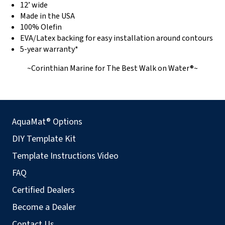
12’ wide
Made in the USA
100% Olefin
EVA/Latex backing for easy installation around contours
5-year warranty*
~Corinthian Marine for The Best Walk on Water®~
AquaMat® Options
DIY Template Kit
Template Instructions Video
FAQ
Certified Dealers
Become a Dealer
Contact Us