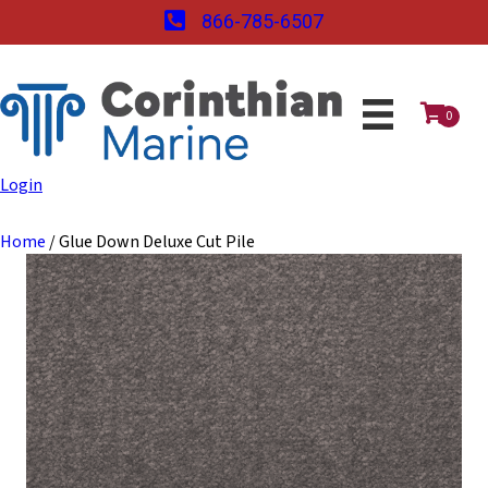
866-785-6507
0
Login
Home
/ Glue Down Deluxe Cut Pile