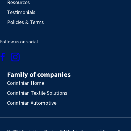
Resources
Testimonials
Policies & Terms
Follow us on social
Family of companies
Corinthian Home
Corinthian Textile Solutions
Corinthian Automotive