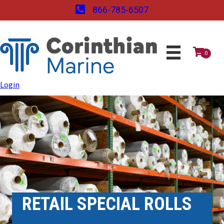
866-785-6507
0
Login
RETAIL SPECIAL ROLLS