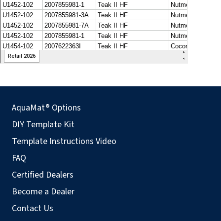
AquaMat® Options
DIY Template Kit
Template Instructions Video
FAQ
Certified Dealers
Become a Dealer
Contact Us