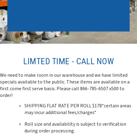
LIMTED TIME - CALL NOW
We need to make room in our warehouse and we have limited
specials available to the public. These items are available on a
first come first serve basis. Please call 866-785-6507 x500 to
order!
SHIPPING FLAT RATE PER ROLL $178*certain areas
may incur additional fees/charges*
Roll size and availability is subject to verification
during order processing.