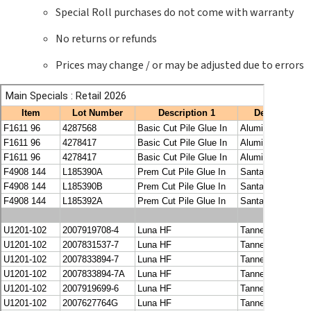
Special Roll purchases do not come with warranty
No returns or refunds
Prices may change / or may be adjusted due to errors