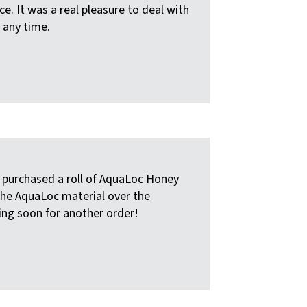
e. It was a real pleasure to deal with
 any time.
e purchased a roll of AquaLoc Honey
the AquaLoc material over the
ling soon for another order!