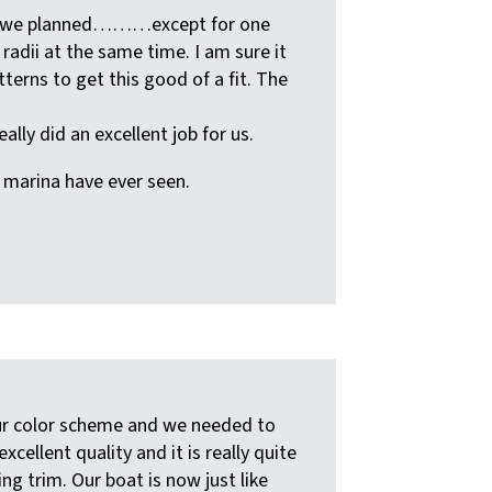
st as we planned………except for one
radii at the same time. I am sure it
tterns to get this good of a fit. The
lly did an excellent job for us.
e marina have ever seen.
our color scheme and we needed to
llent quality and it is really quite
ing trim. Our boat is now just like