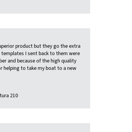
uperior product but they go the extra
he templates I sent back to them were
rber and because of the high quality
or helping to take my boat to a new
tura 210