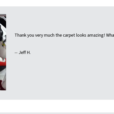
Thank you very much the carpet looks amazing! What
-- Jeff H.