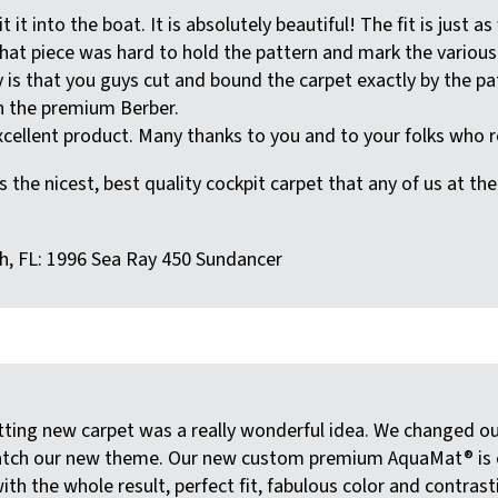
 it into the boat. It is absolutely beautiful! The fit is ju
hat piece was hard to hold the pattern and mark the various 
say is that you guys cut and bound the carpet exactly by the pa
th the premium Berber.
cellent product. Many thanks to you and to your folks who rea
s the nicest, best quality cockpit carpet that any of us at th
h, FL: 1996 Sea Ray 450 Sundancer
tting new carpet was a really wonderful idea. We changed 
tch our new theme. Our new custom premium AquaMat® is exce
with the whole result, perfect fit, fabulous color and contrast