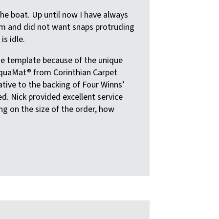
he boat. Up until now I have always
orm and did not want snaps protruding
s idle.
he template because of the unique
 AquaMat® from Corinthian Carpet
native to the backing of Four Winns’
ed. Nick provided excellent service
ng on the size of the order, how