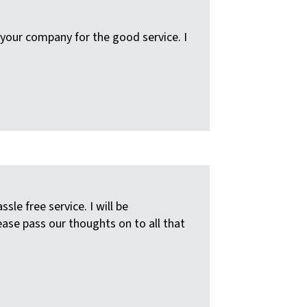
your company for the good service. I
e free service. I will be
ease pass our thoughts on to all that