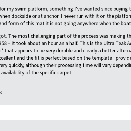
t for my swim platform, something I’ve wanted since buying t
when dockside or at anchor. I never run with it on the platf
nd form of this mat it is not going anywhere when the boat i
 got. The most challenging part of the process was making t
58 – it took about an hour an a half. This is the Ultra Teak
c’ that appears to be very durable and clearly a better alter
xcellent and the fit is perfect based on the template I provid
ery quickly, although their processing time will vary dependi
vailability of the specific carpet.
8