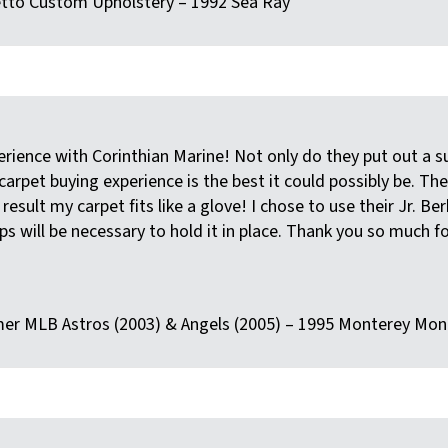
letto Custom Upholstery – 1992 Sea Ray
erience with Corinthian Marine! Not only do they put out a s
 carpet buying experience is the best it could possibly be. T
esult my carpet fits like a glove! I chose to use their Jr. Be
s will be necessary to hold it in place. Thank you so much f
rmer MLB Astros (2003) & Angels (2005) – 1995 Monterey Mon