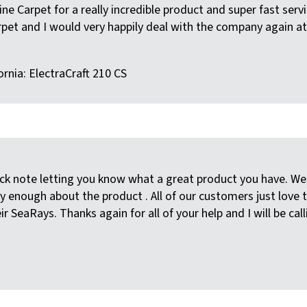
e Carpet for a really incredible product and super fast servic
pet and I would very happily deal with the company again at
ornia: ElectraCraft 210 CS
ick note letting you know what a great product you have. W
 enough about the product . All of our customers just love 
r SeaRays. Thanks again for all of your help and I will be cal