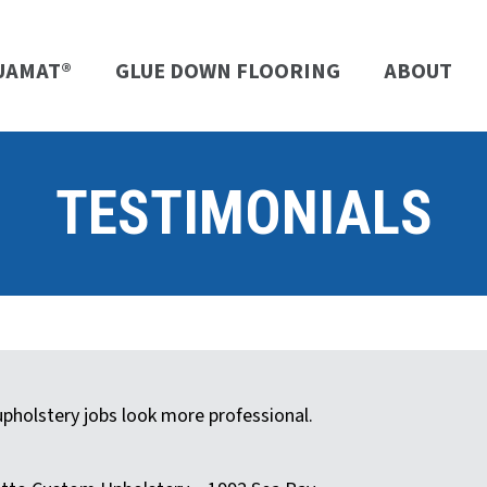
UAMAT®
GLUE DOWN FLOORING
ABOUT
TESTIMONIALS
holstery jobs look more professional.