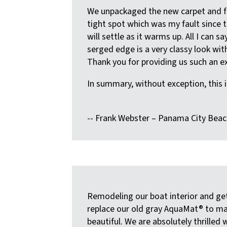
We unpackaged the new carpet and fit
tight spot which was my fault since t
will settle as it warms up. All I can 
serged edge is a very classy look wi
Thank you for providing us such an ex
In summary, without exception, this i
-- Frank Webster – Panama City Beac
Remodeling our boat interior and ge
replace our old gray AquaMat® to ma
beautiful. We are absolutely thrilled 