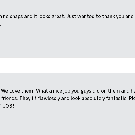
 no snaps and it looks great. Just wanted to thank you and 
.
We Love them! What a nice job you guys did on them and hassl
iends. They fit flawlessly and look absolutely fantastic. Pl
T JOB!