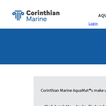
AQ
Login
Corinthian Marine AquaMat®s make up