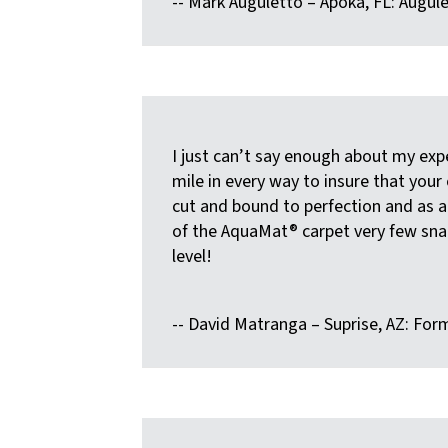
-- Mark Auguletto – Apoka, FL: Augu
I just can’t say enough about my exp
mile in every way to insure that your
cut and bound to perfection and as a r
of the AquaMat® carpet very few snap
level!
-- David Matranga – Suprise, AZ: Fo