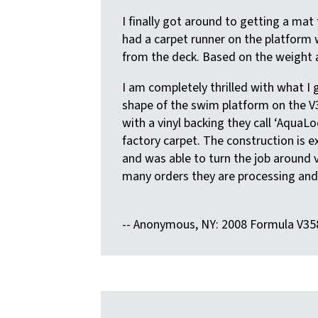
I finally got around to getting a ma
had a carpet runner on the platform 
from the deck. Based on the weight a
I am completely thrilled with what I
shape of the swim platform on the V3
with a vinyl backing they call ‘AquaLo
factory carpet. The construction is e
and was able to turn the job around v
many orders they are processing and a
-- Anonymous, NY: 2008 Formula V35