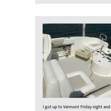
I got up to Vermont Friday night and t