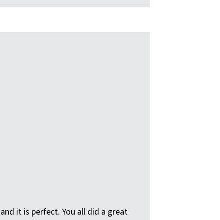
d it is perfect. You all did a great