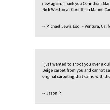
new again. Thank you Corinthian Marin
Nick Weston at Corinthian Marine Car
-- Michael Lewis Esq. – Ventura, Calif
I just wanted to shoot you over a qu
Beige carpet from you and cannot say
original carpeting that came with thei
-- Jason P.