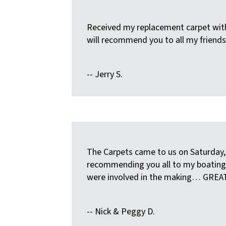
Received my replacement carpet with
will recommend you to all my friends
-- Jerry S.
The Carpets came to us on Saturday, 
recommending you all to my boating fr
were involved in the making… GREA
-- Nick & Peggy D.