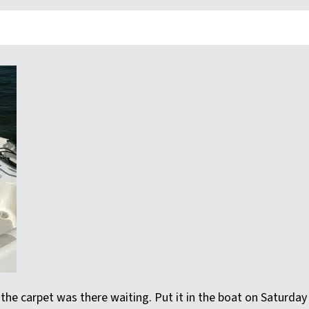
he carpet was there waiting. Put it in the boat on Saturday an