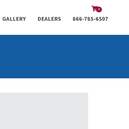
0
GALLERY
DEALERS
866-785-6507