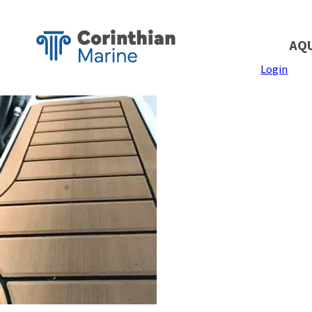
AQ
Login