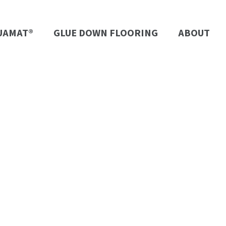
UAMAT®
GLUE DOWN FLOORING
ABOUT