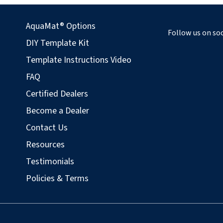
AquaMat® Options
Follow us on soc
DIY Template Kit
Template Instructions Video
FAQ
Certified Dealers
Become a Dealer
Contact Us
Resources
Testimonials
Policies & Terms