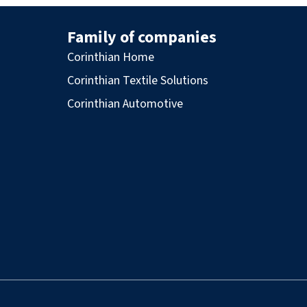
Family of companies
Corinthian Home
Corinthian Textile Solutions
Corinthian Automotive