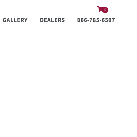
0
GALLERY
DEALERS
866-785-6507