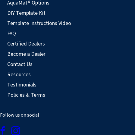
AquaMat® Options
DIY Template Kit
Template Instructions Video
FAQ
Certified Dealers
Become a Dealer
Contact Us
Resources
Testimonials
Policies & Terms
Follow us on social