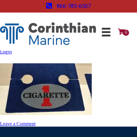
866-785-6507
0
Login
on
Leave a Comment
0712171027_HDR-
768×432